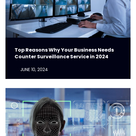
Top Reasons Why Your Business Needs
Counter Surveillance Service in 2024
JUNE 10, 2024