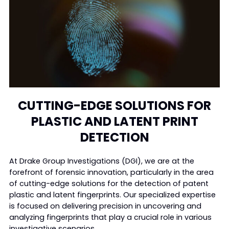
CUTTING-EDGE SOLUTIONS FOR
PLASTIC AND LATENT PRINT
DETECTION
At Drake Group Investigations (DGI), we are at the
forefront of forensic innovation, particularly in the area
of cutting-edge solutions for the detection of patent
plastic and latent fingerprints. Our specialized expertise
is focused on delivering precision in uncovering and
analyzing fingerprints that play a crucial role in various
investigative scenarios.