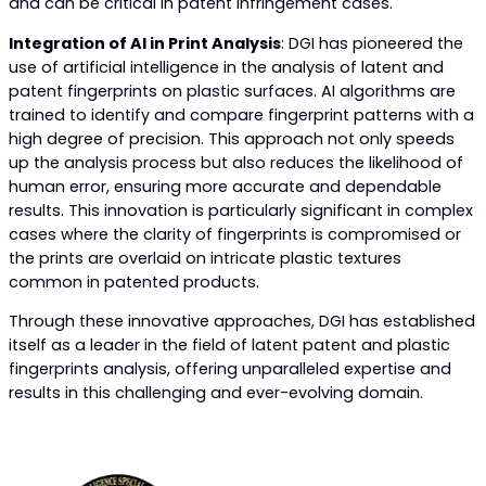
and can be critical in patent infringement cases.
Integration of AI in Print Analysis
: DGI has pioneered the
use of artificial intelligence in the analysis of latent and
patent fingerprints on plastic surfaces. AI algorithms are
trained to identify and compare fingerprint patterns with a
high degree of precision. This approach not only speeds
up the analysis process but also reduces the likelihood of
human error, ensuring more accurate and dependable
results. This innovation is particularly significant in complex
cases where the clarity of fingerprints is compromised or
the prints are overlaid on intricate plastic textures
common in patented products.
Through these innovative approaches, DGI has established
itself as a leader in the field of latent patent and plastic
fingerprints analysis, offering unparalleled expertise and
results in this challenging and ever-evolving domain.