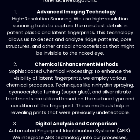
forensic investigations.
Advanced Imaging Technology
High-Resolution Scanning: We use high-resolution
scanning tools to capture the minutest details in
patent plastic and latent fingerprints. This technology
allows us to detect and analyze ridge patterns, pore
structures, and other critical characteristics that might
be invisible to the naked eye.
Chemical Enhancement Methods
Sophisticated Chemical Processing: To enhance the
visibility of latent fingerprints, we employ various
chemical processes. Techniques like ninhydrin spraying,
cyanoacrylate fuming (super glue), and silver nitrate
treatments are utilized based on the surface type and
condition of the fingerprint. These methods help in
revealing prints that were previously undetectable.
Digital Analysis and Comparison
Automated Fingerprint Identification Systems (AFIS):
We integrate AFIS technology into our processes,