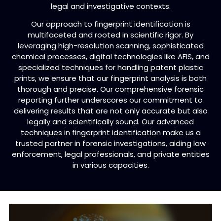
legal and investigative contexts.
Our approach to fingerprint identification is
multifaceted and rooted in scientific rigor. By
leveraging high-resolution scanning, sophisticated
chemical processes, digital technologies like AFIS, and
specialized techniques for handling patent plastic
prints, we ensure that our fingerprint analysis is both
thorough and precise. Our comprehensive forensic
reporting further underscores our commitment to
delivering results that are not only accurate but also
legally and scientifically sound. Our advanced
techniques in fingerprint identification make us a
trusted partner in forensic investigations, aiding law
enforcement, legal professionals, and private entities
in various capacities.