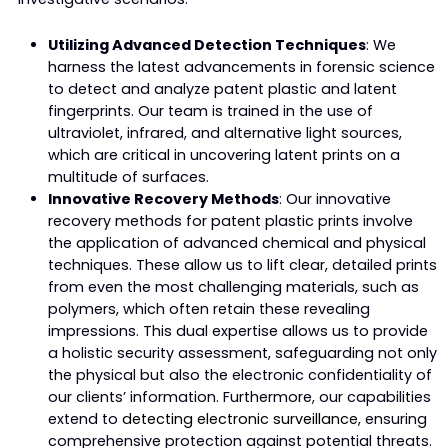
Utilizing Advanced Detection Techniques
: We
harness the latest advancements in forensic science
to detect and analyze patent plastic and latent
fingerprints. Our team is trained in the use of
ultraviolet, infrared, and alternative light sources,
which are critical in uncovering latent prints on a
multitude of surfaces.
Innovative Recovery Methods
: Our innovative
recovery methods for patent plastic prints involve
the application of advanced chemical and physical
techniques. These allow us to lift clear, detailed prints
from even the most challenging materials, such as
polymers, which often retain these revealing
impressions. This dual expertise allows us to provide
a holistic security assessment, safeguarding not only
the physical but also the electronic confidentiality of
our clients’ information. Furthermore, our capabilities
extend to
detecting electronic surveillance
, ensuring
comprehensive protection against potential threats.