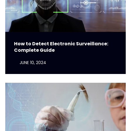
How to Detect Electronic Surveillance:
Complete Guide
JUNE 10, 2024