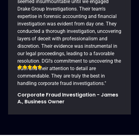
seemed insurmountable until we engaged
Drake Group Investigations. Their team's
expertise in forensic accounting and financial
investigation was evident from day one. They
conducted a thorough investigation, uncovering
layers of deceit with professionalism and
discretion. Their evidence was instrumental in
our legal proceedings, leading to a favorable
resolution. DGI's commitment to uncovering the
truth and their attention to detail are
commendable. They are truly the best in
handling corporate fraud investigations."
Corporate Fraud Investigation - James
A., Business Owner