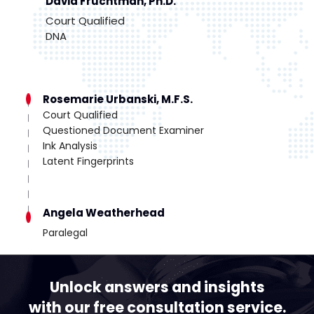
David Fruchtman, Ph.D.
Court Qualified
DNA
Rosemarie Urbanski, M.F.S.
Court Qualified
Questioned Document Examiner
Ink Analysis
Latent Fingerprints
Angela Weatherhead
Paralegal
Unlock answers and insights
with our free consultation service.