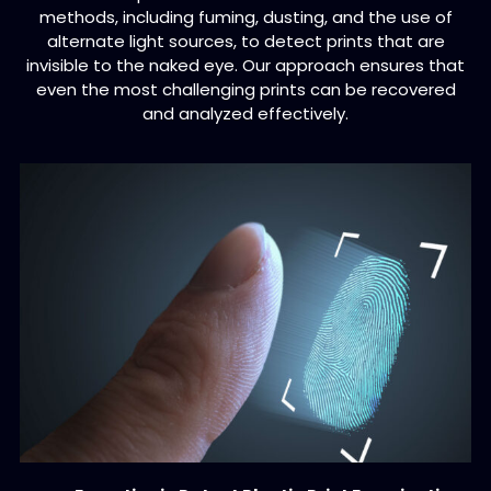
methods, including fuming, dusting, and the use of
alternate light sources, to detect prints that are
invisible to the naked eye. Our approach ensures that
even the most challenging prints can be recovered
and analyzed effectively.