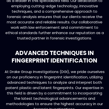
as a leader in this specialized field. Our dedication to
employing cutting-edge technology, innovative
techniques, and a comprehensive approach to
forensic analysis ensures that our clients receive the
most accurate and reliable results. Our collaborative
work with law enforcement and commitment to
ethical standards further enhance our reputation as a
trusted partner in forensic investigations.
ADVANCED TECHNIQUES IN
FINGERPRINT IDENTIFICATION
At Drake Group Investigations (DGI), we pride ourselves
on our proficiency in fingerprint identification, utilizing
advanced techniques to analyze and interpret both
patent plastic and latent fingerprints. Our expertise in
this field is driven by a commitment to incorporating
the latest technological advancements and
methodologies to ensure the highest accuracy in our