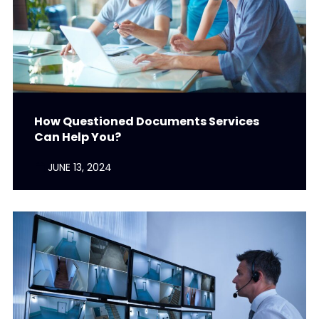
How Questioned Documents Services
Can Help You?
JUNE 13, 2024