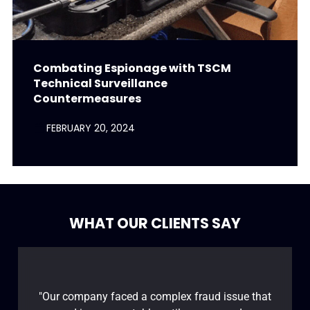
Combating Espionage with TSCM
Technical Surveillance
Countermeasures
FEBRUARY 20, 2024
WHAT OUR CLIENTS SAY
"Our company faced a complex fraud issue that