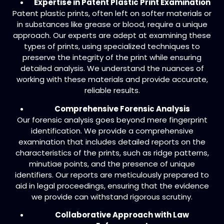
Expertise in Patent Plastic Print Examination
Patent plastic prints, often left on softer materials or
in substances like grease or blood, require a unique
approach. Our experts are adept at examining these
types of prints, using specialized techniques to
preserve the integrity of the print while ensuring
detailed analysis. We understand the nuances of
working with these materials and provide accurate,
reliable results.
Comprehensive Forensic Analysis
Our forensic analysis goes beyond mere fingerprint
identification. We provide a comprehensive
examination that includes detailed reports on the
characteristics of the prints, such as ridge patterns,
minutiae points, and the presence of unique
identifiers. Our reports are meticulously prepared to
aid in legal proceedings, ensuring that the evidence
we provide can withstand rigorous scrutiny.
Collaborative Approach with Law