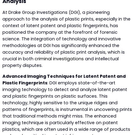
Analysis
At Drake Group Investigations (DGI), a pioneering
approach to the analysis of plastic prints, especially in the
context of latent patent and plastic fingerprints, has
positioned the company at the forefront of forensic
science. The integration of technology and innovative
methodologies at DGI has significantly enhanced the
accuracy and reliability of plastic print analysis, which is
crucial in both
criminal investigations
and intellectual
property disputes.
Advanced Imaging Techniques for Latent Patent and
Plastic Fingerprints
: DGI employs state-of-the-art
imaging technology to detect and analyze latent patent
and plastic fingerprints on plastic surfaces. This
technology, highly sensitive to the unique ridges and
patterns of fingerprints, is instrumental in uncovering prints
that traditional methods might miss. The enhanced
imaging technique is particularly effective on patent
plastics, which are often used in a wide range of products