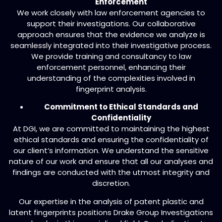
Enforcement
We work closely with law enforcement agencies to
support their investigations. Our collaborative
approach ensures that the evidence we analyze is
seamlessly integrated into their investigative process.
We provide training and consultancy to law
enforcement personnel, enhancing their
understanding of the complexities involved in
fingerprint analysis.
Commitment to Ethical Standards and
Confidentiality
At DGI, we are committed to maintaining the highest
ethical standards and ensuring the confidentiality of
our client’s information. We understand the sensitive
nature of our work and ensure that all our analyses and
findings are conducted with the utmost integrity and
discretion.
Our expertise in the analysis of patent plastic and
latent fingerprints positions Drake Group Investigations