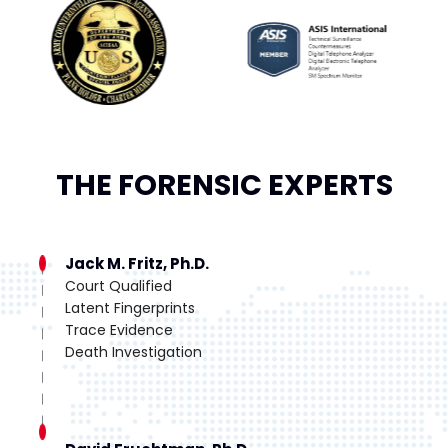
THE FORENSIC EXPERTS
Jack M. Fritz, Ph.D.
Court Qualified
Latent Fingerprints
Trace Evidence
Death Investigation