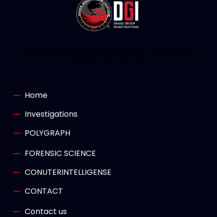
SERVING ARIZONA SINCE 1973 BETTER BUSINESS
BUREAU RATING: A+
Home
Investigations
POLYGRAPH
FORENSIC SCIENCE
CONUTERINTELLIGENSE
CONTACT
Contact us