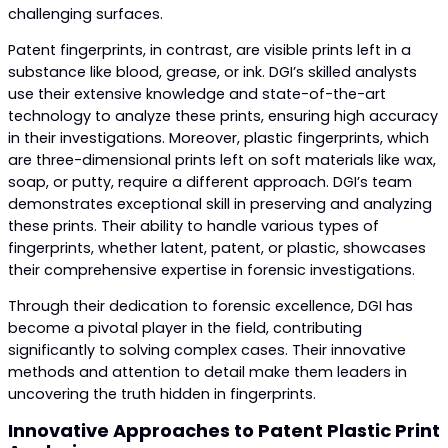
challenging surfaces.
Patent fingerprints, in contrast, are visible prints left in a
substance like blood, grease, or ink. DGI’s skilled analysts
use their extensive knowledge and state-of-the-art
technology to analyze these prints, ensuring high accuracy
in their investigations. Moreover, plastic fingerprints, which
are three-dimensional prints left on soft materials like wax,
soap, or putty, require a different approach. DGI’s team
demonstrates exceptional skill in preserving and analyzing
these prints. Their ability to handle various types of
fingerprints, whether latent, patent, or plastic, showcases
their comprehensive expertise in forensic investigations.
Through their dedication to forensic excellence, DGI has
become a pivotal player in the field, contributing
significantly to solving complex cases. Their innovative
methods and attention to detail make them leaders in
uncovering the truth hidden in fingerprints.
Innovative Approaches to Patent Plastic Print