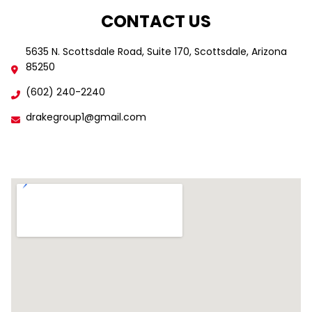
CONTACT US
5635 N. Scottsdale Road, Suite 170, Scottsdale, Arizona
85250
(602) 240-2240
drakegroup1@gmail.com
Find Us