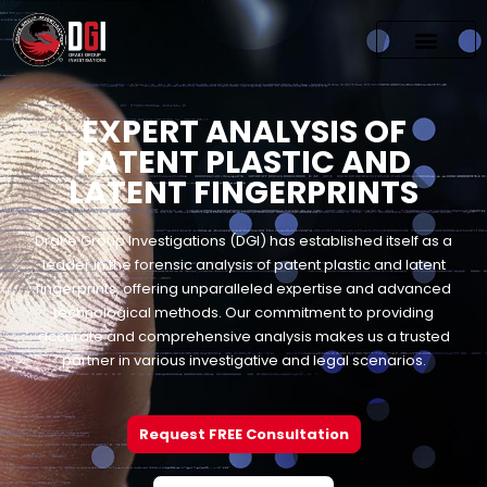
EXPERT ANALYSIS OF
PATENT PLASTIC AND
LATENT FINGERPRINTS
Drake Group Investigations (DGI) has established itself as a
leader in the forensic analysis of patent plastic and latent
fingerprints, offering unparalleled expertise and advanced
technological methods. Our commitment to providing
accurate and comprehensive analysis makes us a trusted
partner in various investigative and legal scenarios.
Request FREE Consultation