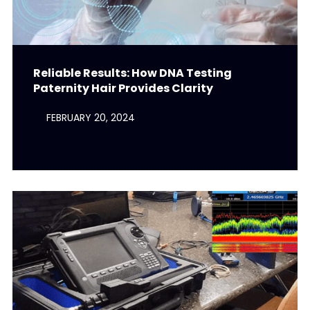
Reliable Results: How DNA Testing
Paternity Hair Provides Clarity
FEBRUARY 20, 2024