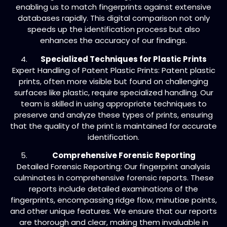
enabling us to match fingerprints against extensive
databases rapidly. This digital comparison not only
speeds up the identification process but also
enhances the accuracy of our findings.
Specialized Techniques for Plastic Prints
Expert Handling of Patent Plastic Prints: Patent plastic
prints, often more visible but found on challenging
surfaces like plastic, require specialized handling. Our
team is skilled in using appropriate techniques to
preserve and analyze these types of prints, ensuring
that the quality of the print is maintained for accurate
identification.
Comprehensive Forensic Reporting
Detailed Forensic Reporting: Our fingerprint analysis
culminates in comprehensive forensic reports. These
reports include detailed examinations of the
fingerprints, encompassing ridge flow, minutiae points,
and other unique features. We ensure that our reports
are thorough and clear, making them invaluable in