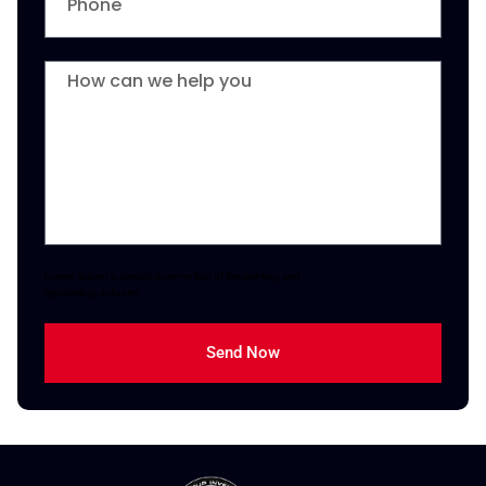
Lorem Ipsum is simply dummy text of the printing and
typesetting industry.
Send Now