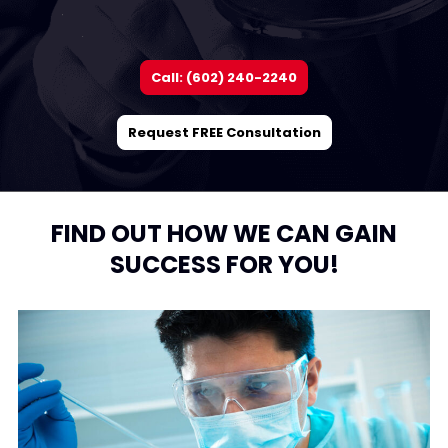
Call: (602) 240-2240
Request FREE Consultation
FIND OUT HOW WE CAN GAIN
SUCCESS FOR YOU!