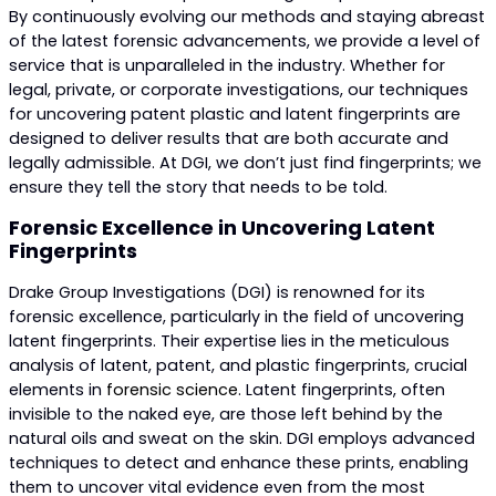
By continuously evolving our methods and staying abreast
of the latest forensic advancements, we provide a level of
service that is unparalleled in the industry. Whether for
legal, private, or corporate investigations, our techniques
for uncovering patent plastic and latent fingerprints are
designed to deliver results that are both accurate and
legally admissible. At DGI, we don’t just find fingerprints; we
ensure they tell the story that needs to be told.
Forensic Excellence in Uncovering Latent
Fingerprints
Drake Group Investigations (DGI) is renowned for its
forensic excellence, particularly in the field of uncovering
latent fingerprints. Their expertise lies in the meticulous
analysis of latent, patent, and plastic fingerprints, crucial
elements in
forensic science
. Latent fingerprints, often
invisible to the naked eye, are those left behind by the
natural oils and sweat on the skin. DGI employs advanced
techniques to detect and enhance these prints, enabling
them to uncover vital evidence even from the most