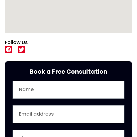
Follow Us
Book a Free Consultation