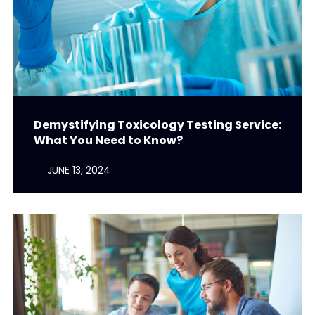
Demystifying Toxicology Testing Service:
What You Need to Know?
JUNE 13, 2024