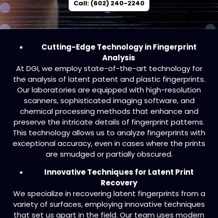
Call: (602) 240-2240
Cutting-Edge Technology in Fingerprint
Analysis
At DGI, we employ state-of-the-art technology for
the analysis of latent patent and plastic fingerprints.
Our laboratories are equipped with high-resolution
scanners, sophisticated imaging software, and
chemical processing methods that enhance and
preserve the intricate details of fingerprint patterns.
This technology allows us to analyze fingerprints with
exceptional accuracy, even in cases where the prints
are smudged or partially obscured.
Innovative Techniques for Latent Print
Recovery
We specialize in recovering latent fingerprints from a
variety of surfaces, employing innovative techniques
that set us apart in the field. Our team uses modern